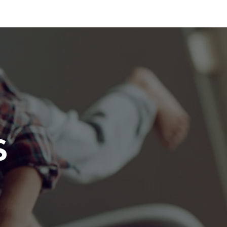
THE TEAM
AWARDS
GET IN TOUCH
BLOG
S