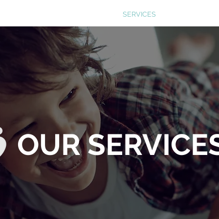
ABOUT US
SERVICES
THE PROCESS
OUR SERVICE